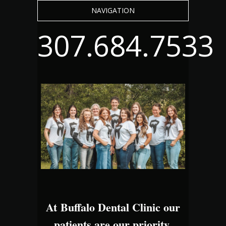
NAVIGATION
307.684.7533
At Buffalo Dental Clinic our
patients are our priority.