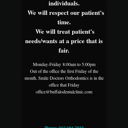
individuals.
We will respect our patient's
time.
We will treat patient's
needs/wants at a price that is
fair.
Monday-Friday 8:00am to 5:00pm
Out of the office the first Friday of the
month, Smile Doctors Orthodontics is in the
office that Friday
office@buffalodentalclinic.com
Phone: 307.684.7533