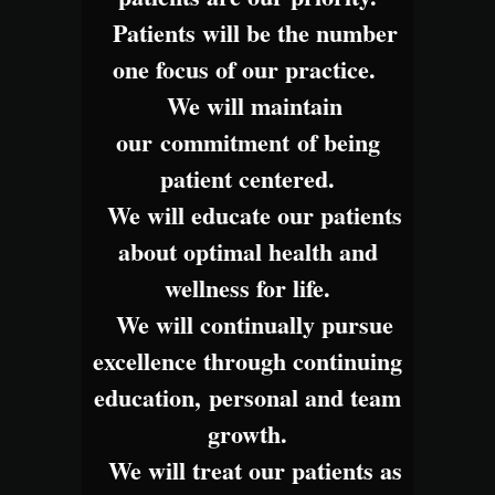
Patients will be the number
one focus of our practice.
We will maintain
our commitment of being
patient centered.
We will educate our patients
about optimal health and
wellness for life.
We will continually pursue
excellence through continuing
education, personal and team
growth.
We will treat our patients as