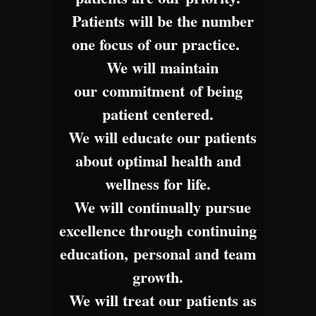
Patients will be the number
one focus of our practice.
We will maintain
our commitment of being
patient centered.
We will educate our patients
about optimal health and
wellness for life.
We will continually pursue
excellence through continuing
education, personal and team
growth.
We will treat our patients as