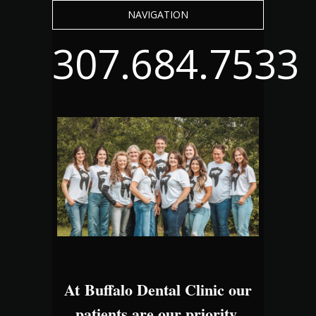
NAVIGATION
307.684.7533
At Buffalo Dental Clinic our
patients are our priority.