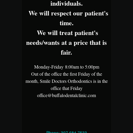
individuals.
We will respect our patient's
time.
We will treat patient's
needs/wants at a price that is
fair.
Monday-Friday 8:00am to 5:00pm
Out of the office the first Friday of the
month, Smile Doctors Orthodontics is in the
office that Friday
office@buffalodentalclinic.com
Phone: 307.684.7533